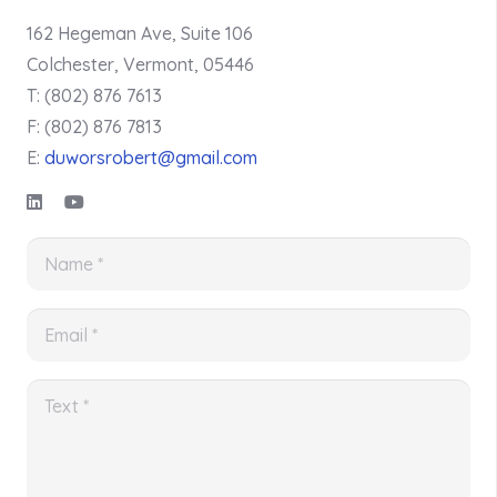
162 Hegeman Ave, Suite 106
Colchester, Vermont, 05446
T: (802) 876 7613
F: (802) 876 7813
E:
duworsrobert@gmail.com