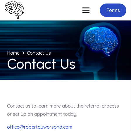
Forms
Home
Contact Us
Contact Us
Contact us to learn more about the referral process
or set up an appointment today.
office@robertduworsphd.com